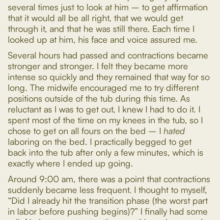
several times just to look at him – to get affirmation
that it would all be all right, that we would get
through it, and that he was still there. Each time I
looked up at him, his face and voice assured me.
Several hours had passed and contractions became
stronger and stronger. I felt they became more
intense so quickly and they remained that way for so
long. The midwife encouraged me to try different
positions outside of the tub during this time. As
reluctant as I was to get out, I knew I had to do it. I
spent most of the time on my knees in the tub, so I
chose to get on all fours on the bed – I
hated
laboring on the bed. I practically begged to get
back into the tub after only a few minutes, which is
exactly where I ended up going.
Around 9:00 am, there was a point that contractions
suddenly became less frequent. I thought to myself,
“Did I already hit the transition phase (the worst part
in labor before pushing begins)?” I finally had some