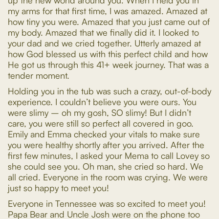
up the new world around you. When I held you in
my arms for that first time, I was amazed. Amazed at
how tiny you were. Amazed that you just came out of
my body. Amazed that we finally did it. I looked to
your dad and we cried together. Utterly amazed at
how God blessed us with this perfect child and how
He got us through this 41+ week journey. That was a
tender moment.
Holding you in the tub was such a crazy, out-of-body
experience. I couldn’t believe you were ours. You
were slimy – oh my gosh, SO slimy! But I didn’t
care, you were still so perfect all covered in goo.
Emily and Emma checked your vitals to make sure
you were healthy shortly after you arrived. After the
first few minutes, I asked your Mema to call Lovey so
she could see you. Oh man, she cried so hard. We
all cried. Everyone in the room was crying. We were
just so happy to meet you!
Everyone in Tennessee was so excited to meet you!
Papa Bear and Uncle Josh were on the phone too