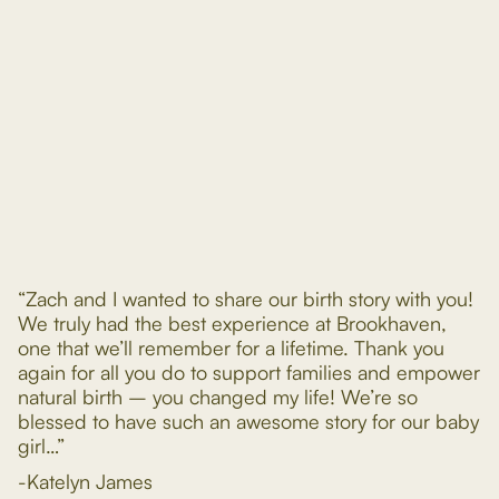
“Zach and I wanted to share our birth story with you!
We truly had the best experience at Brookhaven,
one that we’ll remember for a lifetime. Thank you
again for all you do to support families and empower
natural birth – you changed my life! We’re so
blessed to have such an awesome story for our baby
girl…”
-Katelyn James