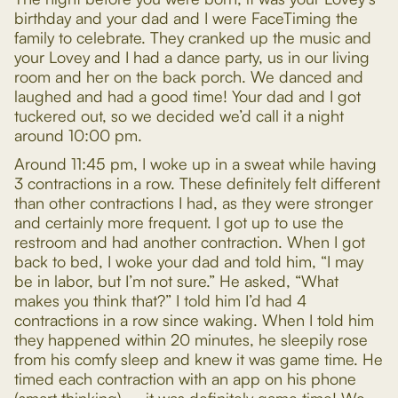
birthday and your dad and I were FaceTiming the
family to celebrate. They cranked up the music and
your Lovey and I had a dance party, us in our living
room and her on the back porch. We danced and
laughed and had a good time! Your dad and I got
tuckered out, so we decided we’d call it a night
around 10:00 pm.
Around 11:45 pm, I woke up in a sweat while having
3 contractions in a row. These definitely felt different
than other contractions I had, as they were stronger
and certainly more frequent. I got up to use the
restroom and had another contraction. When I got
back to bed, I woke your dad and told him, “I may
be in labor, but I’m not sure.” He asked, “What
makes you think that?” I told him I’d had 4
contractions in a row since waking. When I told him
they happened within 20 minutes, he sleepily rose
from his comfy sleep and knew it was game time. He
timed each contraction with an app on his phone