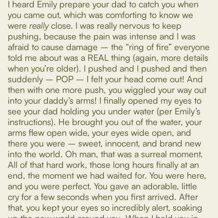
I heard Emily prepare your dad to catch you when
you came out, which was comforting to know we
were
really
close. I was really nervous to keep
pushing, because the pain was intense and I was
afraid to cause damage – the “ring of fire” everyone
told me about was a REAL thing (again, more details
when you’re older). I pushed and I pushed and then
suddenly – POP – I felt your head come out! And
then with one more push, you wiggled your way out
into your daddy’s arms! I finally opened my eyes to
see your dad holding you under water (per Emily’s
instructions). He brought you out of the water, your
arms flew open wide, your eyes wide open, and
there you were – sweet, innocent, and brand new
into the world. Oh man, that was a surreal moment.
All of that hard work, those long hours finally at an
end, the moment we had waited for. You were here,
and you were perfect. You gave an adorable, little
cry for a few seconds when you first arrived. After
that, you kept your eyes so incredibly alert, soaking