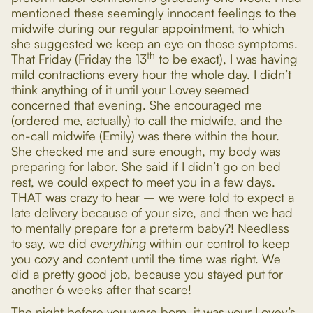
mentioned these seemingly innocent feelings to the
midwife during our regular appointment, to which
she suggested we keep an eye on those symptoms.
th
That Friday (Friday the 13
to be exact), I was having
mild contractions every hour the whole day. I didn’t
think anything of it until your Lovey seemed
concerned that evening. She encouraged me
(ordered me, actually) to call the midwife, and the
on-call midwife (Emily) was there within the hour.
She checked me and sure enough, my body was
preparing for labor. She said if I didn’t go on bed
rest, we could expect to meet you in a few days.
THAT was crazy to hear – we were told to expect a
late delivery because of your size, and then we had
to mentally prepare for a preterm baby?! Needless
to say, we did
everything
within our control to keep
you cozy and content until the time was right. We
did a pretty good job, because you stayed put for
another 6 weeks after that scare!
The night before you were born, it was your Lovey’s