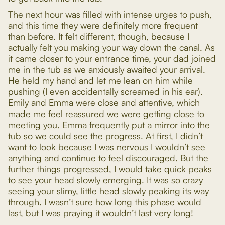
The next hour was filled with intense urges to push,
and this time they were definitely more frequent
than before. It felt different, though, because I
actually felt you making your way down the canal. As
it came closer to your entrance time, your dad joined
me in the tub as we anxiously awaited your arrival.
He held my hand and let me lean on him while
pushing (I even accidentally screamed in his ear).
Emily and Emma were close and attentive, which
made me feel reassured we were getting close to
meeting you. Emma frequently put a mirror into the
tub so we could see the progress. At first, I didn’t
want to look because I was nervous I wouldn’t see
anything and continue to feel discouraged. But the
further things progressed, I would take quick peaks
to see your head slowly emerging. It was so crazy
seeing your slimy, little head slowly peaking its way
through. I wasn’t sure how long this phase would
last, but I was praying it wouldn’t last very long!