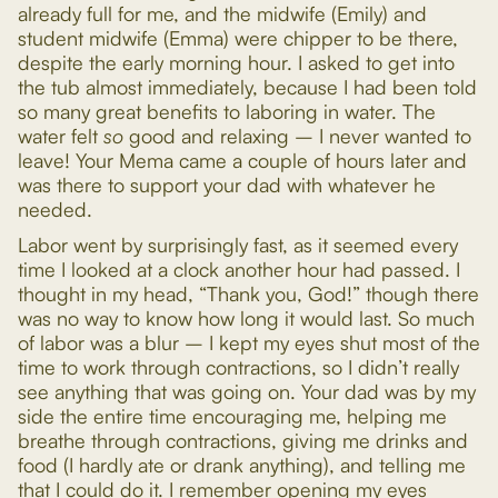
already full for me, and the midwife (Emily) and
student midwife (Emma) were chipper to be there,
despite the early morning hour. I asked to get into
the tub almost immediately, because I had been told
so many great benefits to laboring in water. The
water felt
so
good and relaxing – I never wanted to
leave! Your Mema came a couple of hours later and
was there to support your dad with whatever he
needed.
Labor went by surprisingly fast, as it seemed every
time I looked at a clock another hour had passed. I
thought in my head, “Thank you, God!” though there
was no way to know how long it would last. So much
of labor was a blur – I kept my eyes shut most of the
time to work through contractions, so I didn’t really
see anything that was going on. Your dad was by my
side the entire time encouraging me, helping me
breathe through contractions, giving me drinks and
food (I hardly ate or drank anything), and telling me
that I could do it. I remember opening my eyes