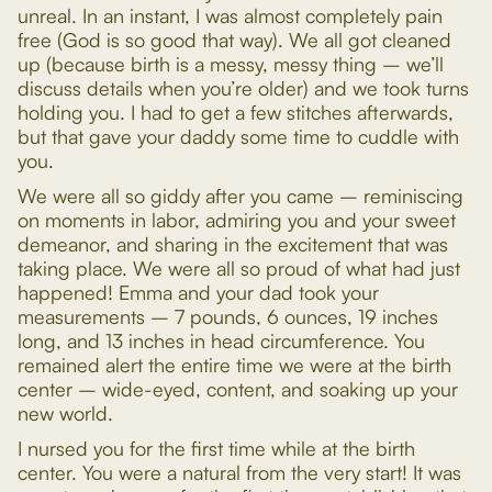
unreal. In an instant, I was almost completely pain
free (God is so good that way). We all got cleaned
up (because birth is a messy, messy thing – we’ll
discuss details when you’re older) and we took turns
holding you. I had to get a few stitches afterwards,
but that gave your daddy some time to cuddle with
you.
We were all so giddy after you came – reminiscing
on moments in labor, admiring you and your sweet
demeanor, and sharing in the excitement that was
taking place. We were all so proud of what had just
happened! Emma and your dad took your
measurements – 7 pounds, 6 ounces, 19 inches
long, and 13 inches in head circumference. You
remained alert the entire time we were at the birth
center – wide-eyed, content, and soaking up your
new world.
I nursed you for the first time while at the birth
center. You were a natural from the very start! It was