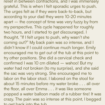
relief in between contractions, and I was immensely
grateful. This is when I felt sporadic urges to push.
The urges felt as if they were back-to-back, but
according to your dad they were 10-20 minutes
apart – the concept of time was very fuzzy by from
my perspective. This cycle happened for roughly
two hours, and I started to get discouraged. I
thought, “If I felt urges to push, why wasn’t she
coming out?” My back pain was
so
intense, and I
didn’t know if I could continue much longer. Emily
encouraged me to get out of the tub at this point to
try other positions. She did a cervical check and
confirmed I was 10 cm dilated – wahoo! But my
water had not broken (to my surprise), and she said
the sac was very strong. She encouraged me to
labor on the labor stool. I labored on the stool for
about 15 minutes before my water broke . . . all over
the floor, all over Emma . . . it was like someone
popped a water balloon made of a rubber tire! It was
crazy. The pain was so intense at this point, I begged
to get back into the tub.