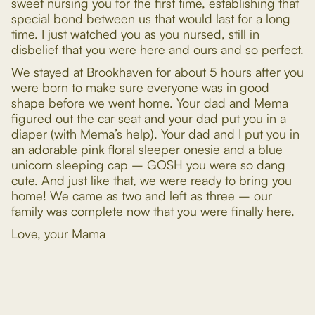
sweet nursing you for the first time, establishing that
special bond between us that would last for a long
time. I just watched you as you nursed, still in
disbelief that you were here and ours and so perfect.
We stayed at Brookhaven for about 5 hours after you
were born to make sure everyone was in good
shape before we went home. Your dad and Mema
figured out the car seat and your dad put you in a
diaper (with Mema’s help). Your dad and I put you in
an adorable pink floral sleeper onesie and a blue
unicorn sleeping cap – GOSH you were so dang
cute. And just like that, we were ready to bring you
home! We came as two and left as three – our
family was complete now that you were finally here.
Love, your Mama