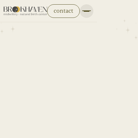
contact