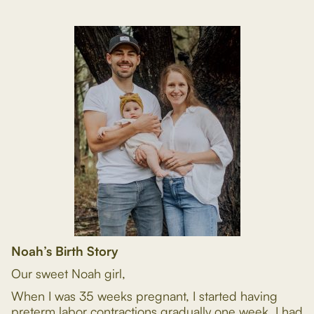
Noah’s Birth Story
Our sweet Noah girl,
When I was 35 weeks pregnant, I started having
preterm labor contractions gradually one week. I had