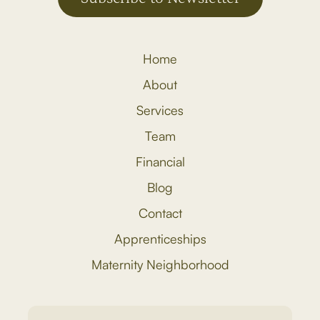
Home
About
Services
Team
Financial
Blog
Contact
Apprenticeships
Maternity Neighborhood