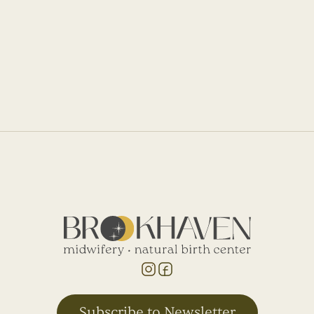
Abi's Birth Story
I didn’t tear and she was born only an hour
and a half after we got there.
Subscribe to Newsletter