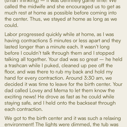
(smart thinking) – it was definitely game time! We
called the midwife and she encouraged us to get as
much rest at home as possible before coming into
the center. Thus, we stayed at home as long as we
could.
Labor progressed quickly while at home, as I was
having contractions 5 minutes or less apart and they
lasted longer than a minute each. It wasn’t long
before I couldn’t talk through them and I stopped
talking all together. Your dad was so great – he held
a trashcan while I puked, cleaned up pee off the
floor, and was there to rub my back and hold my
hand for every contraction. Around 3:30 am, we
decided it was time to leave for the birth center. Your
dad called Lovey and Mema to let them know the
exciting news! He drove as fast as he could while
staying safe, and I held onto the backseat through
each contraction.
We got to the birth center and it was such a relaxing
environment! The lights were dimmed, the tub was