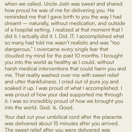
when we called. Uncle Josh was sweet and shared
how proud he was of me for delivering you. He
reminded me that I gave birth to you the way I had
dreamt – naturally, without medication, and outside
of a hospital setting. I realized at that moment that I
did it. I actually did it. I. Did. IT. I accomplished what
so many had told me wasn’t realistic and was “too
dangerous.” I overcame
every single fear
that
clouded my mind for the past 10 months. I brought
you into the world as healthy as I could, without
harsh medical interventions that could harm you and
me. That reality washed over me with sweet relief
and utter thankfulness. I cried out of pure joy and
soaked it up. I was proud of what I accomplished. I
was proud of how your dad supported me through
it. I was so incredibly proud of how we brought you
into the world. God. Is. Good.
Your dad cut your umbilical cord after the placenta
was delivered about 15 minutes after you arrived.
The sweet relief after you were delivered was