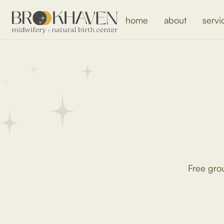
home
about
servi
Free gro