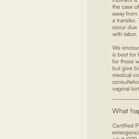
the case of
away from 
a transfer.
occur due t
with labor.
We encoura
is best fo
for those w
but give bi
medical co
consultati
vaginal bir
What hap
Certified P
emergencie