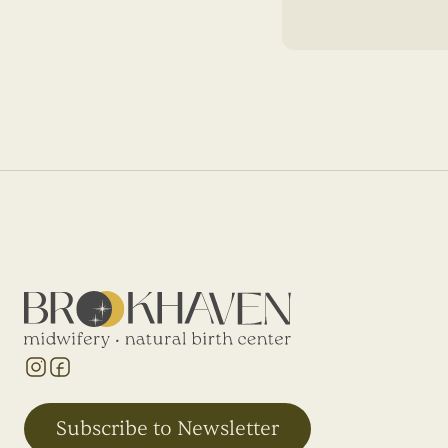
Subscribe to Newsletter