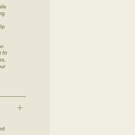
ile
ng
elp
on
fit
es,
our
and