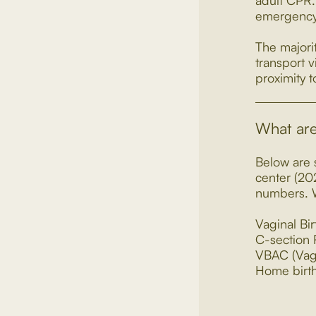
adult CPR. 
emergency,
The majori
transport v
proximity 
What are 
Below are s
center (20
numbers. W
Vaginal Bi
C-section
VBAC (Vagi
Home birt