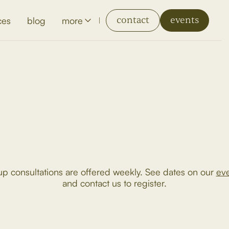
contact
events
ces
blog
more
up consultations are offered weekly. See dates on our
ev
and contact us to register.