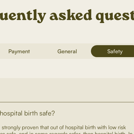
uently asked ques
Payment
General
Safety
 hospital birth safe?
 strongly proven that out of hospital birth with low risk
as safe, and in some regards safer, than hospital birth. In