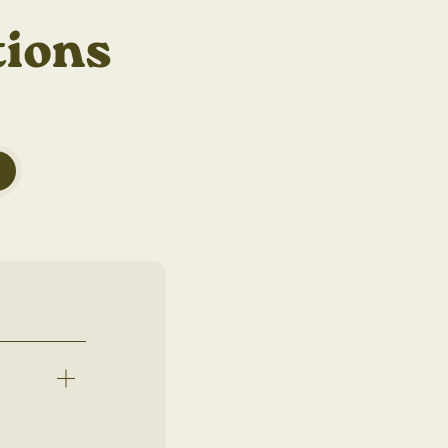
tions