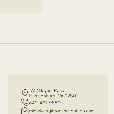
1732 Boyers Road
Harrisonburg, VA 22801
540-437-9850
midwives@brookhavenbirth.com