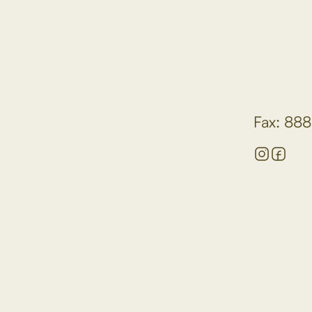
Fax: 888
hospital setting?