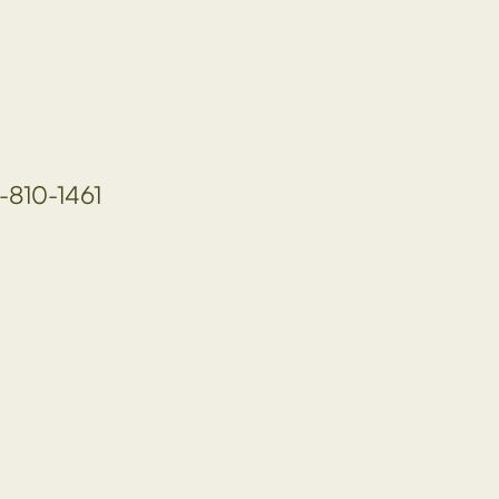
-810-1461