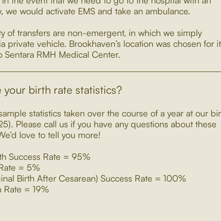
In the event that we need to go to the hospital with an
 we would activate EMS and take an ambulance.
ty of transfers are non-emergent, in which we simply
ia private vehicle. Brookhaven’s location was chosen for i
to Sentara RMH Medical Center.
your birth rate statistics?
ample statistics taken over the course of a year at our bir
25). Please call us if you have any questions about these
e’d love to tell you more!
rth Success Rate = 95%
 Rate = 5%
nal Birth After Cesarean) Success Rate = 100%
h Rate = 19%