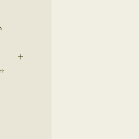
ts
th