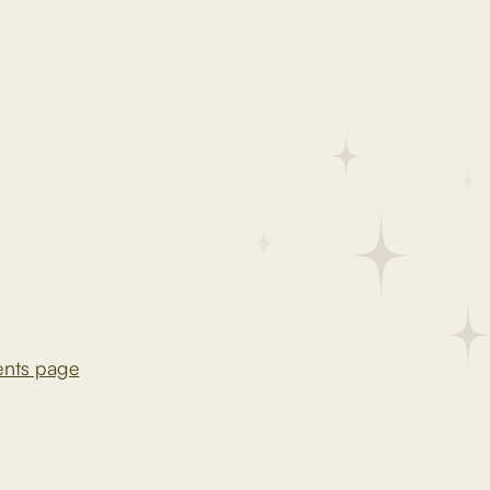
ents page