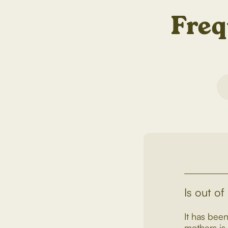
Freq
Is out of
It has been
mothers is 