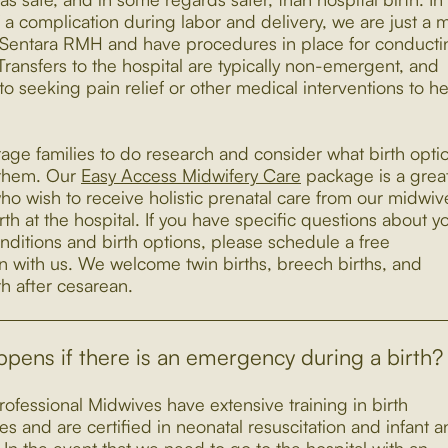
 a complication during labor and delivery, we are just a m
Sentara RMH and have procedures in place for conducti
 Transfers to the hospital are typically non-emergent, and
o seeking pain relief or other medical interventions to h
ge families to do research and consider what birth opti
r them. Our
Easy Access Midwifery Care
package is a great 
ho wish to receive holistic prenatal care from our midwiv
rth at the hospital. If you have specific questions about y
nditions and birth options, please schedule a free
on with us. We welcome twin births, breech births, and
th after cesarean.
pens if there is an emergency during a birth?
rofessional Midwives have extensive training in birth
s and are certified in neonatal resuscitation and infant 