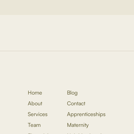
Home
Blog
About
Contact
Services
Apprenticeships
Team
Maternity