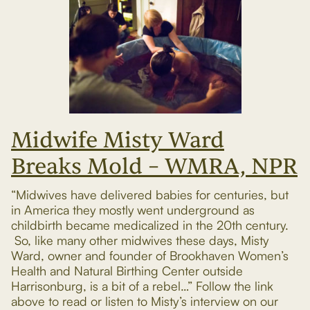
Midwife Misty Ward
Breaks Mold – WMRA, NPR
“Midwives have delivered babies for centuries, but
in America they mostly went underground as
childbirth became medicalized in the 20th century.
So, like many other midwives these days, Misty
Ward, owner and founder of Brookhaven Women’s
Health and Natural Birthing Center outside
Harrisonburg, is a bit of a rebel…” Follow the link
above to read or listen to Misty’s interview on our