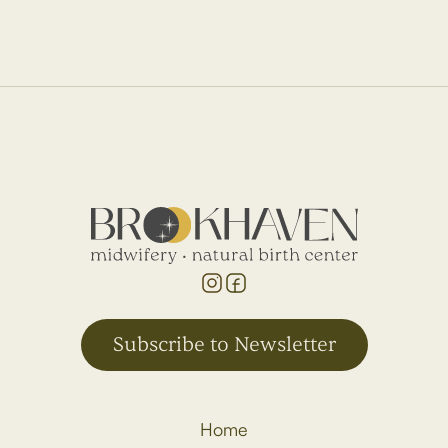
Subscribe to Newsletter
Home