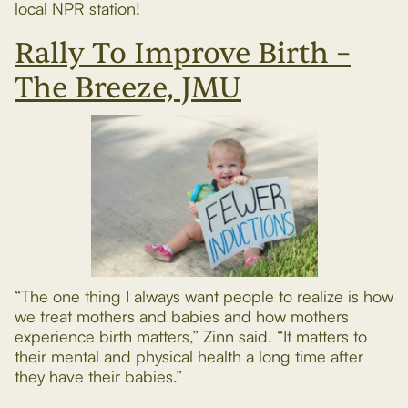
local NPR station!
Rally To Improve Birth –
The Breeze, JMU
“The one thing I always want people to realize is how
we treat mothers and babies and how mothers
experience birth matters,” Zinn said. “It matters to
their mental and physical health a long time after
they have their babies.”