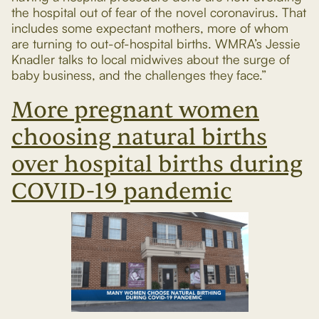
the hospital out of fear of the novel coronavirus. That
includes some expectant mothers, more of whom
are turning to out-of-hospital births. WMRA’s Jessie
Knadler talks to local midwives about the surge of
baby business, and the challenges they face.”
More pregnant women
choosing natural births
over hospital births during
COVID-19 pandemic