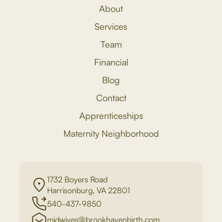
About
Services
Team
Financial
Blog
Contact
Apprenticeships
Maternity Neighborhood
1732 Boyers Road
Harrisonburg, VA 22801
540-437-9850
midwives@brookhavenbirth.com