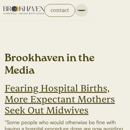
contact
Brookhaven in the
Media
Fearing Hospital Births,
More Expectant Mothers
Seek Out Midwives
“Some people who would otherwise be fine with
having a hospital procedure done are now avoiding