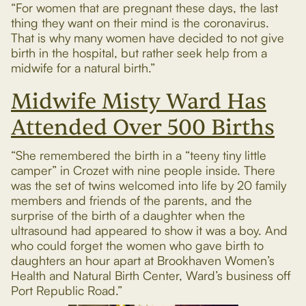
“For women that are pregnant these days, the last
thing they want on their mind is the coronavirus.
That is why many women have decided to not give
birth in the hospital, but rather seek help from a
midwife for a natural birth.”
Midwife Misty Ward Has
Attended Over 500 Births
“She remembered the birth in a “teeny tiny little
camper” in Crozet with nine people inside. There
was the set of twins welcomed into life by 20 family
members and friends of the parents, and the
surprise of the birth of a daughter when the
ultrasound had appeared to show it was a boy. And
who could forget the women who gave birth to
daughters an hour apart at Brookhaven Women’s
Health and Natural Birth Center, Ward’s business off
Port Republic Road.”